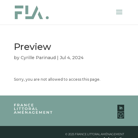
Preview
by
Cyrille Parinaud
|
Jul 4, 2024
Sorry, you are not allowed to access this page.
© 2025 FRANCE LITTORAL AMÉNAGEMENT